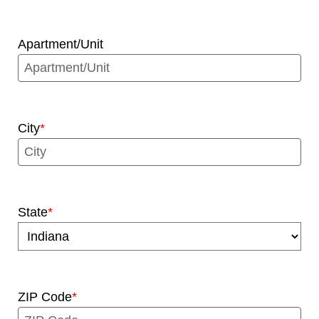
Apartment/Unit
City
State
ZIP Code