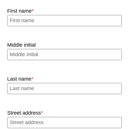
First name
Middle initial
Last name
Street address