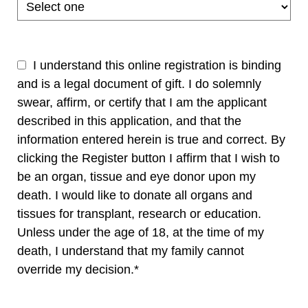
I understand this online registration is binding
and is a legal document of gift. I do solemnly
swear, affirm, or certify that I am the applicant
described in this application, and that the
information entered herein is true and correct. By
clicking the Register button I affirm that I wish to
be an organ, tissue and eye donor upon my
death. I would like to donate all organs and
tissues for transplant, research or education.
Unless under the age of 18, at the time of my
death, I understand that my family cannot
override my decision.*