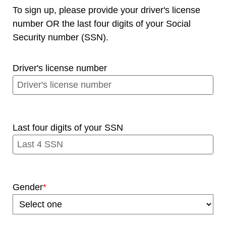
To sign up, please provide your driver's license
number OR the last four digits of your Social
Security number (SSN).
Driver's license number
Last four digits of your SSN
Gender