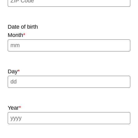
Date of birth
Month
Day
Year