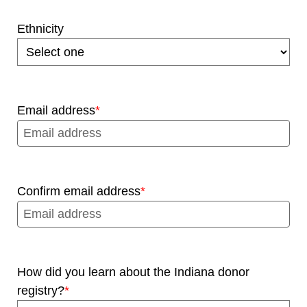
Ethnicity
Email address
Confirm email address
How did you learn about the Indiana donor
registry?